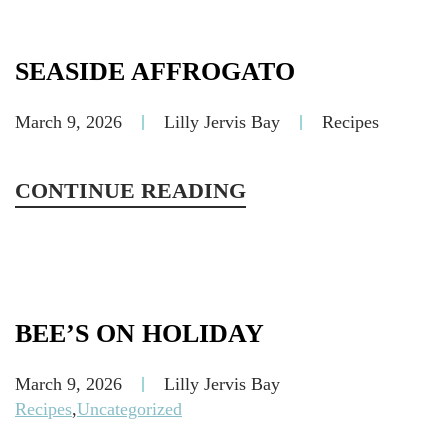
SEASIDE AFFROGATO
March 9, 2026
Lilly Jervis Bay
Recipes
CONTINUE READING
BEE’S ON HOLIDAY
March 9, 2026
Lilly Jervis Bay
Recipes
,
Uncategorized