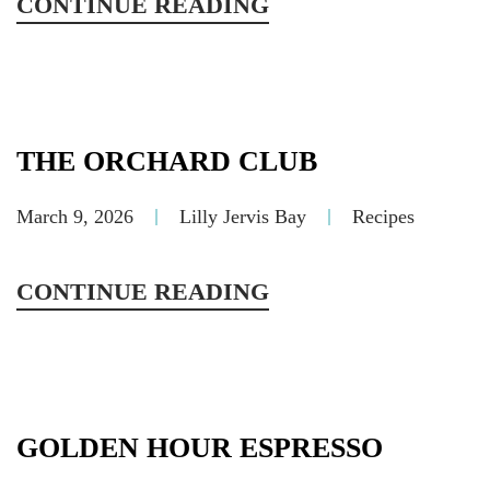
CONTINUE READING
THE ORCHARD CLUB
March 9, 2026
Lilly Jervis Bay
Recipes
CONTINUE READING
GOLDEN HOUR ESPRESSO