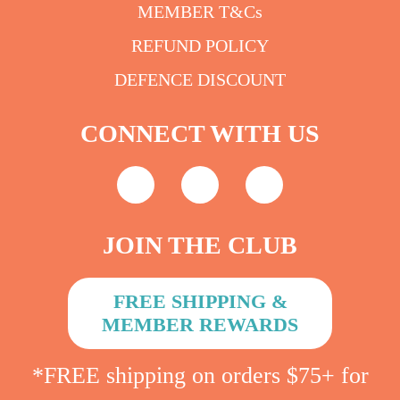
MEMBER T&Cs
REFUND POLICY
DEFENCE DISCOUNT
CONNECT WITH US
JOIN THE CLUB
FREE SHIPPING &
MEMBER REWARDS
*FREE shipping on orders $75+ for