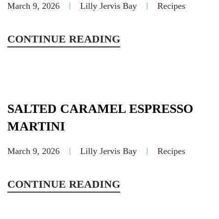
March 9, 2026
Lilly Jervis Bay
Recipes
CONTINUE READING
SALTED CARAMEL ESPRESSO
MARTINI
March 9, 2026
Lilly Jervis Bay
Recipes
CONTINUE READING