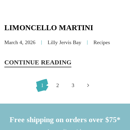
LIMONCELLO MARTINI
March 4, 2026
Lilly Jervis Bay
Recipes
CONTINUE READING
1
2
3
Free shipping on orders over $75*