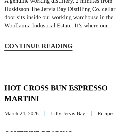
A genuine working distillery, 2 minutes from
Huskisson The Jervis Bay Distilling Co. cellar
door sits inside our working warehouse in the
Woollamia Industrial Estate. It’s where our...
CONTINUE READING
HOT CROSS BUN ESPRESSO
MARTINI
March 24, 2026
Lilly Jervis Bay
Recipes