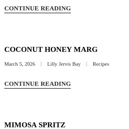
CONTINUE READING
COCONUT HONEY MARG
March 5, 2026
Lilly Jervis Bay
Recipes
CONTINUE READING
MIMOSA SPRITZ