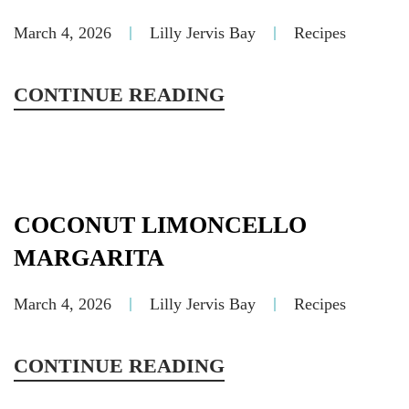
March 4, 2026
Lilly Jervis Bay
Recipes
CONTINUE READING
COCONUT LIMONCELLO
MARGARITA
March 4, 2026
Lilly Jervis Bay
Recipes
CONTINUE READING