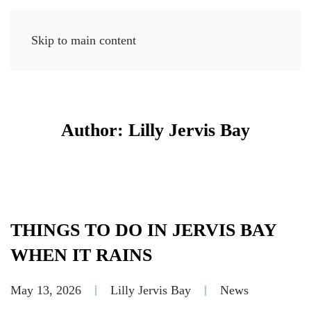
Skip to main content
MENU
Author:
Lilly Jervis Bay
THINGS TO DO IN JERVIS BAY
WHEN IT RAINS
May 13, 2026
Lilly Jervis Bay
News