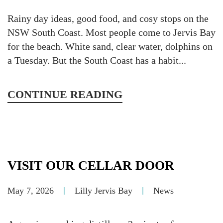
Rainy day ideas, good food, and cosy stops on the
NSW South Coast. Most people come to Jervis Bay
for the beach. White sand, clear water, dolphins on
a Tuesday. But the South Coast has a habit...
CONTINUE READING
VISIT OUR CELLAR DOOR
May 7, 2026
Lilly Jervis Bay
News