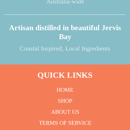
Australia-wide
Artisan distilled in beautiful Jervis
Bay
Coastal Inspired, Local Ingredients
QUICK LINKS
HOME
SHOP
ABOUT US
TERMS OF SERVICE