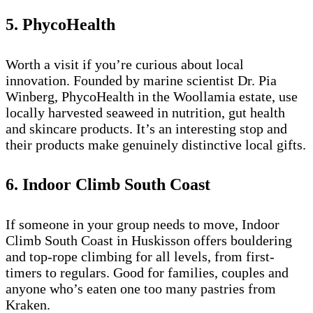
5. PhycoHealth
Worth a visit if you’re curious about local
innovation. Founded by marine scientist Dr. Pia
Winberg, PhycoHealth in the Woollamia estate, use
locally harvested seaweed in nutrition, gut health
and skincare products. It’s an interesting stop and
their products make genuinely distinctive local gifts.
6. Indoor Climb South Coast
If someone in your group needs to move, Indoor
Climb South Coast in Huskisson offers bouldering
and top-rope climbing for all levels, from first-
timers to regulars. Good for families, couples and
anyone who’s eaten one too many pastries from
Kraken.