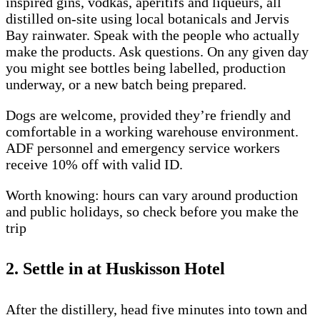
inspired gins, vodkas, aperitifs and liqueurs, all
distilled on-site using local botanicals and Jervis
Bay rainwater. Speak with the people who actually
make the products. Ask questions. On any given day
you might see bottles being labelled, production
underway, or a new batch being prepared.
Dogs are welcome, provided they’re friendly and
comfortable in a working warehouse environment.
ADF personnel and emergency service workers
receive 10% off with valid ID.
Worth knowing: hours can vary around production
and public holidays, so check before you make the
trip
2. Settle in at Huskisson Hotel
After the distillery, head five minutes into town and