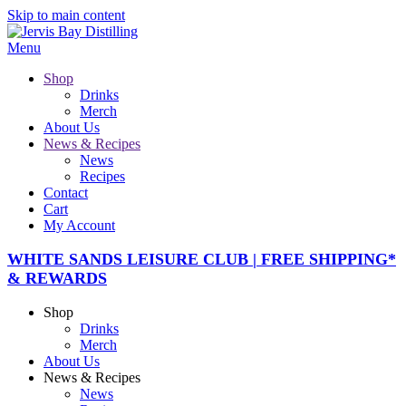
Skip to main content
Menu
Shop
Drinks
Merch
About Us
News & Recipes
News
Recipes
Contact
Cart
My Account
WHITE SANDS LEISURE CLUB | FREE SHIPPING*
& REWARDS
Shop
Drinks
Merch
About Us
News & Recipes
News