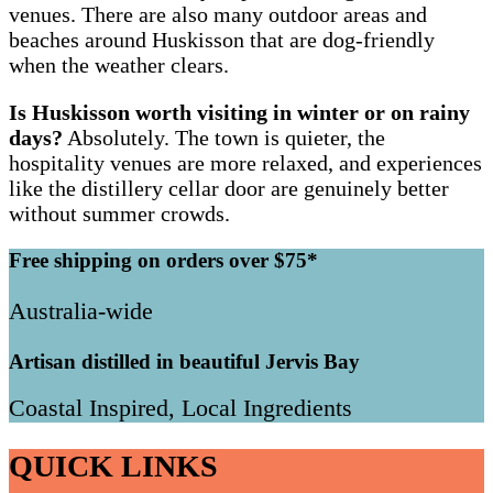
venues. There are also many outdoor areas and
beaches around Huskisson that are dog-friendly
when the weather clears.
Is Huskisson worth visiting in winter or on rainy
days?
Absolutely. The town is quieter, the
hospitality venues are more relaxed, and experiences
like the distillery cellar door are genuinely better
without summer crowds.
Free shipping on orders over $75*
Australia-wide
Artisan distilled in beautiful Jervis Bay
Coastal Inspired, Local Ingredients
QUICK LINKS