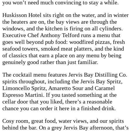
you won’t need much convincing to stay a while.
Huskisson Hotel sits right on the water, and in winter
the heaters are on, the bay views are through the
windows, and the kitchen is firing on all cylinders.
Executive Chef Anthony Telford runs a menu that
goes well beyond pub food: woodfired pizzas, fresh
seafood towers, smoked meat platters, and the kind
of classics that earn a place on any menu by being
genuinely good rather than just familiar.
The cocktail menu features Jervis Bay Distilling Co.
spirits throughout, including the Jervis Bay Spritz,
Limoncello Spritz, Amaretto Sour and Caramel
Espresso Martini. If you tasted something at the
cellar door that you liked, there’s a reasonable
chance you can order it here in a finished drink.
Cosy room, great food, water views, and our spirits
behind the bar. On a grey Jervis Bay afternoon, that’s