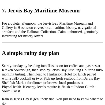
7. Jervis Bay Maritime Museum
For a quieter afternoon, the Jervis Bay Maritime Museum and
Gallery in Huskisson covers local maritime history, navigational
artefacts and the Halloran Collection. Calm, unhurried, genuinely
interesting for history lovers.
A simple rainy day plan
Start your day by heading into Huskisson for coffee and pastries at
Kraken Sourdough, then stop by Jervis Bay Distilling Co. for a mid-
morning tasting. Then head to Huskisson Hotel for lunch paired
with a JBD cocktail or two. Pick up fresh seafood from Jervis Bay
Shellfish Market for dinner, or browse local products at
PhycoHealth. If energy levels require it, finish at Indoor Climb
South Coast.
Rain in Jervis Bay is genuinely fine. You just need to know where to
go.