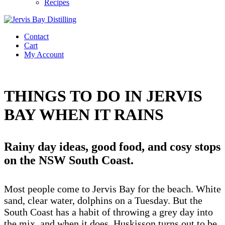
Recipes
Contact
Cart
My Account
THINGS TO DO IN JERVIS
BAY WHEN IT RAINS
Rainy day ideas, good food, and cosy stops
on the NSW South Coast.
Most people come to Jervis Bay for the beach. White
sand, clear water, dolphins on a Tuesday. But the
South Coast has a habit of throwing a grey day into
the mix, and when it does, Huskisson turns out to be