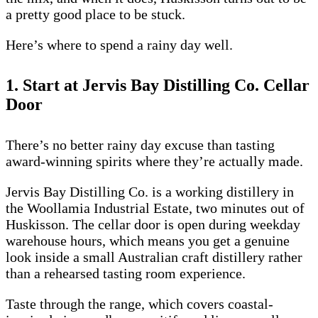
a pretty good place to be stuck.
Here’s where to spend a rainy day well.
1. Start at Jervis Bay Distilling Co. Cellar
Door
There’s no better rainy day excuse than tasting
award-winning spirits where they’re actually made.
Jervis Bay Distilling Co. is a working distillery in
the Woollamia Industrial Estate, two minutes out of
Huskisson. The cellar door is open during weekday
warehouse hours, which means you get a genuine
look inside a small Australian craft distillery rather
than a rehearsed tasting room experience.
Taste through the range, which covers coastal-