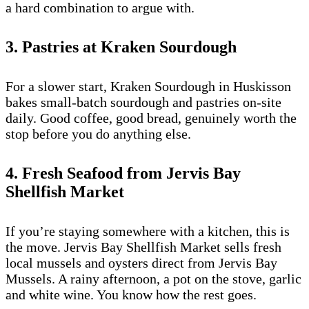
a hard combination to argue with.
3. Pastries at Kraken Sourdough
For a slower start, Kraken Sourdough in Huskisson
bakes small-batch sourdough and pastries on-site
daily. Good coffee, good bread, genuinely worth the
stop before you do anything else.
4. Fresh Seafood from Jervis Bay
Shellfish Market
If you’re staying somewhere with a kitchen, this is
the move. Jervis Bay Shellfish Market sells fresh
local mussels and oysters direct from Jervis Bay
Mussels. A rainy afternoon, a pot on the stove, garlic
and white wine. You know how the rest goes.