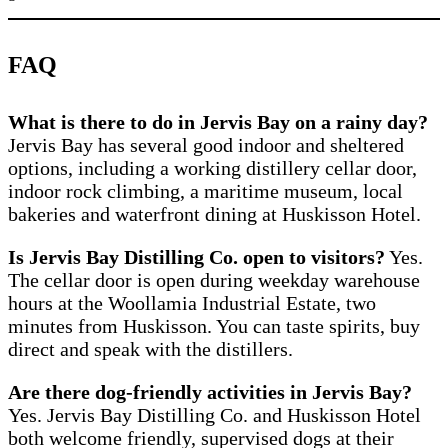
FAQ
What is there to do in Jervis Bay on a rainy day?
Jervis Bay has several good indoor and sheltered
options, including a working distillery cellar door,
indoor rock climbing, a maritime museum, local
bakeries and waterfront dining at Huskisson Hotel.
Is Jervis Bay Distilling Co. open to visitors?
Yes.
The cellar door is open during weekday warehouse
hours at the Woollamia Industrial Estate, two
minutes from Huskisson. You can taste spirits, buy
direct and speak with the distillers.
Are there dog-friendly activities in Jervis Bay?
Yes. Jervis Bay Distilling Co. and Huskisson Hotel
both welcome friendly, supervised dogs at their