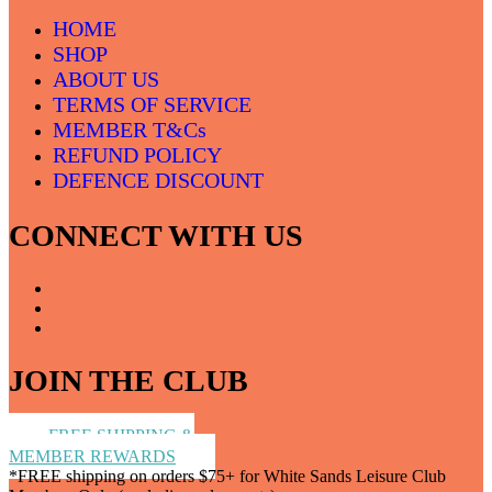
HOME
SHOP
ABOUT US
TERMS OF SERVICE
MEMBER T&Cs
REFUND POLICY
DEFENCE DISCOUNT
CONNECT WITH US
JOIN THE CLUB
FREE SHIPPING &
MEMBER REWARDS
*FREE shipping on orders $75+ for White Sands Leisure Club