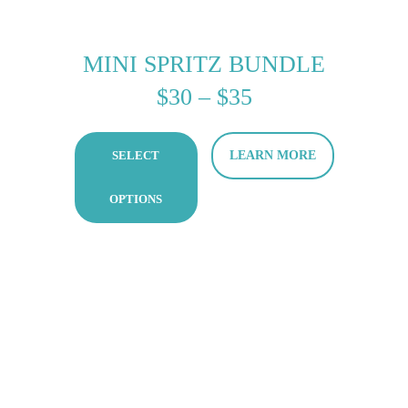
MINI SPRITZ BUNDLE
PRICE
$
30
–
$
35
RANGE:
SELECT
LEARN MORE
$30
THROUGH
OPTIONS
$35