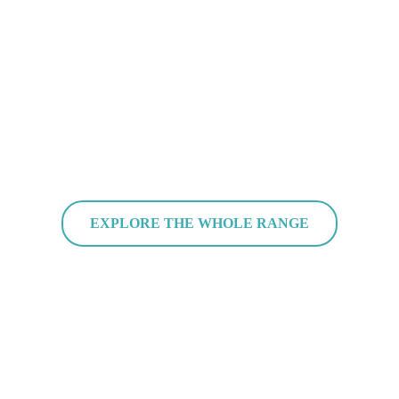
EXPLORE THE WHOLE RANGE