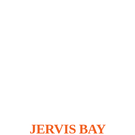
Jervis
Bay
Purity,
Distill
SHOP
ONLINE
JERVIS BAY