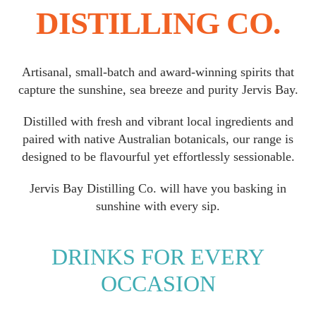
DISTILLING CO.
Artisanal, small-batch and award-winning spirits that
capture the sunshine, sea breeze and purity Jervis Bay.
Distilled with fresh and vibrant local ingredients and
paired with native Australian botanicals, our range is
designed to be flavourful yet effortlessly sessionable.
Jervis Bay Distilling Co. will have you basking in
sunshine with every sip.
DRINKS FOR EVERY
OCCASION