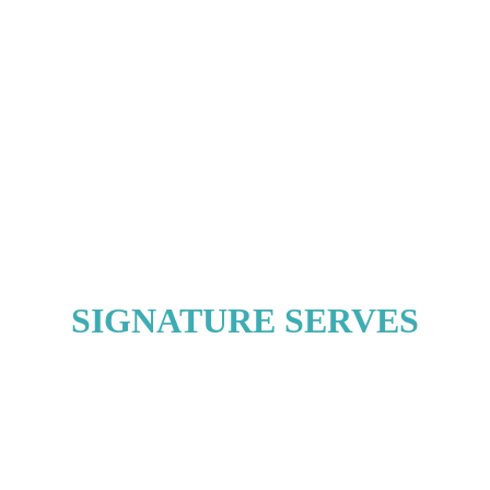
SIGNATURE SERVES