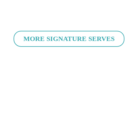
MORE SIGNATURE SERVES