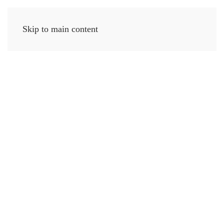
Skip to main content
MENU
Coastal
Inspired