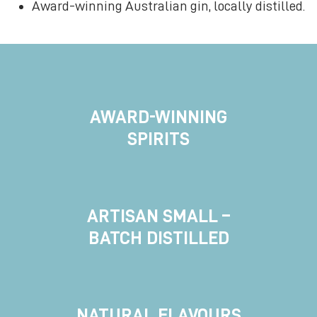
Award-winning Australian gin, locally distilled.
AWARD-WINNING
SPIRITS
ARTISAN SMALL –
BATCH DISTILLED
NATURAL FLAVOURS