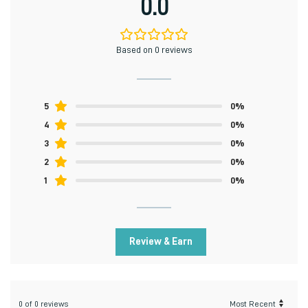
0.0
Based on 0 reviews
5
0%
4
0%
3
0%
2
0%
1
0%
Review & Earn
0 of 0 reviews