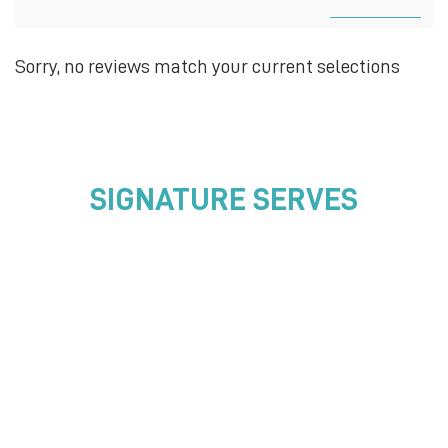
Sorry, no reviews match your current selections
SIGNATURE SERVES