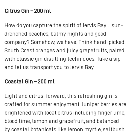
Citrus Gin – 200 ml
How do you capture the spirit of Jervis Bay… sun-
drenched beaches, balmy nights and good
company? Somehow, we have. Think hand-picked
South Coast oranges and juicy grapefruits, paired
with classic gin distilling techniques. Take a sip
and let us transport you to Jervis Bay.
Coastal Gin – 200 ml
Light and citrus-forward, this refreshing gin is
crafted for summer enjoyment. Juniper berries are
brightened with local citrus including finger lime,
blood lime, lemon and grapefruit, and balanced
by coastal botanicals like lemon myrtle, saltbush