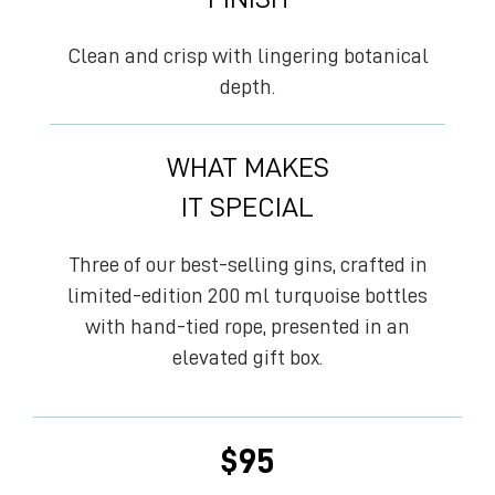
Clean and crisp with lingering botanical
depth.
WHAT MAKES
IT SPECIAL
Three of our best-selling gins, crafted in
limited-edition 200 ml turquoise bottles
with hand-tied rope, presented in an
elevated gift box.
$
95