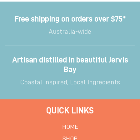
Free shipping on orders over $75*
Australia-wide
Artisan distilled in beautiful Jervis
Bay
Coastal Inspired, Local Ingredients
QUICK LINKS
HOME
SHOP