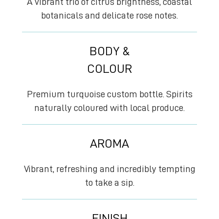
A vibrant trio of citrus brightness, coastal
botanicals and delicate rose notes.
BODY &
COLOUR
Premium turquoise custom bottle. Spirits
naturally coloured with local produce.
AROMA
Vibrant, refreshing and incredibly tempting
to take a sip.
FINISH