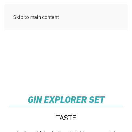
Skip to main content
MENU
GIN EXPLORER SET
TASTE