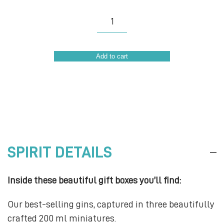
Gin
Explorer
Set
Add to cart
quantity
SPIRIT DETAILS
Inside these beautiful gift boxes you’ll find:
Our best-selling gins, captured in three beautifully
crafted 200 ml miniatures.