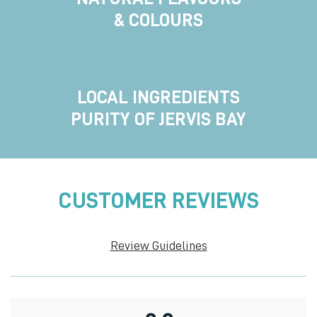
& COLOURS
LOCAL INGREDIENTS
PURITY OF JERVIS BAY
CUSTOMER REVIEWS
Review Guidelines