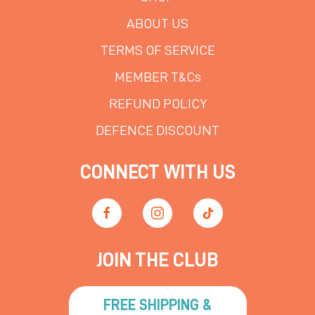
ABOUT US
TERMS OF SERVICE
MEMBER T&Cs
REFUND POLICY
DEFENCE DISCOUNT
CONNECT WITH US
JOIN THE CLUB
FREE SHIPPING &