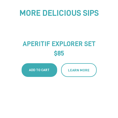
MORE DELICIOUS SIPS
APERITIF EXPLORER SET
$
85
ADD TO CART
LEARN MORE