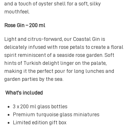
and a touch of oyster shell for a soft, silky
mouthfeel.
Rose Gin – 200 ml
Light and citrus-forward, our Coastal Gin is
delicately infused with rose petals to create a floral
spirit reminiscent of a seaside rose garden. Soft
hints of Turkish delight linger on the palate,
making it the perfect pour for long lunches and
garden parties by the sea.
What’s included
3 x 200 ml glass bottles
Premium turquoise glass miniatures
Limited edition gift box