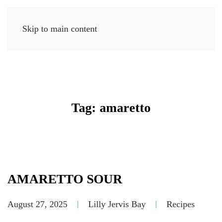
Skip to main content
MENU
Tag:
amaretto
AMARETTO SOUR
August 27, 2025
Lilly Jervis Bay
Recipes