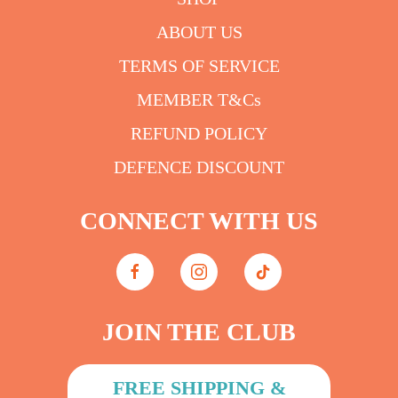
ABOUT US
TERMS OF SERVICE
MEMBER T&Cs
REFUND POLICY
DEFENCE DISCOUNT
CONNECT WITH US
JOIN THE CLUB
FREE SHIPPING &