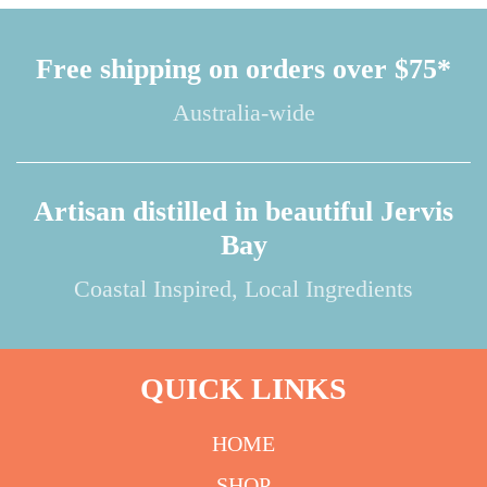
Free shipping on orders over $75*
Australia-wide
Artisan distilled in beautiful Jervis
Bay
Coastal Inspired, Local Ingredients
QUICK LINKS
HOME
SHOP