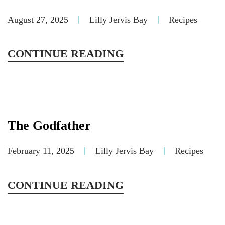
August 27, 2025
Lilly Jervis Bay
Recipes
CONTINUE READING
The Godfather
February 11, 2025
Lilly Jervis Bay
Recipes
CONTINUE READING