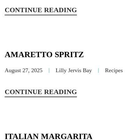
CONTINUE READING
AMARETTO SPRITZ
August 27, 2025
Lilly Jervis Bay
Recipes
CONTINUE READING
ITALIAN MARGARITA