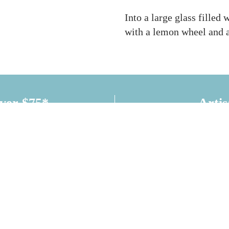
Into a large glass filled 
with a lemon wheel and 
over $75*
Artis
CONNECT WITH US