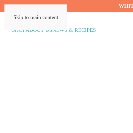
WHIT
Skip to main content
SHOP
ABOUT US
NEWS & RECIPES