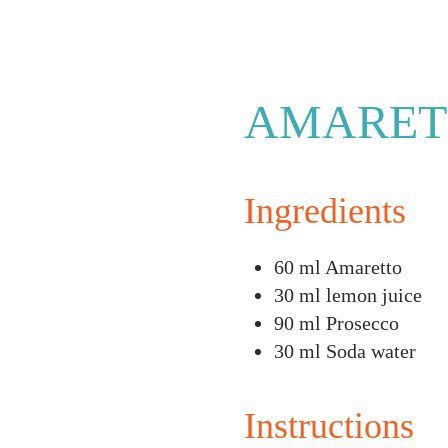
AMARET
Ingredients
60 ml Amaretto
30 ml lemon juice
90 ml Prosecco
30 ml Soda water
Instructions