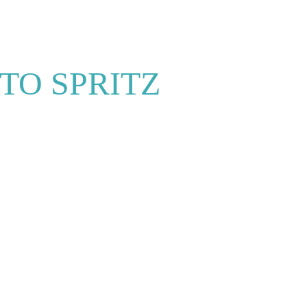
TO SPRITZ