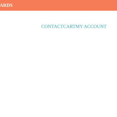
WARDS
CONTACT
CART
MY ACCOUNT