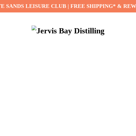
E SANDS LEISURE CLUB | FREE SHIPPING* & RE