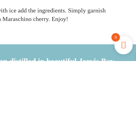
with ice add the ingredients. Simply g
arnish
a Maraschino cherry. Enjoy!
0
an distilled in beautiful Jervis Bay
Coastal Inspired, Local Ingredients
JOIN THE CLUB
FREE SHIPPING &
MEMBER REWARDS