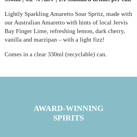
Lightly Sparkling Amaretto Sour Spritz, m
ade with
our Australian Amaretto with hints of local Jervis
Bay Finger Lime, refreshing lemon, dark cherry,
vanilla and marzipan – with a light fizz!
Comes in a clear 330ml (recyclable) can.
AWARD-WINNING
SPIRITS