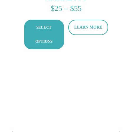
PRICE
$
25
–
$
55
RANGE:
SELECT
LEARN MORE
$25
THROUGH
OPTIONS
$55