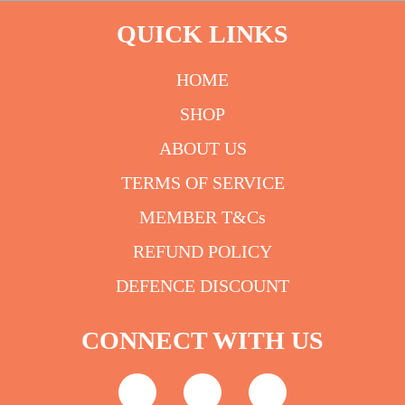
QUICK LINKS
HOME
SHOP
ABOUT US
TERMS OF SERVICE
MEMBER T&Cs
REFUND POLICY
DEFENCE DISCOUNT
CONNECT WITH US