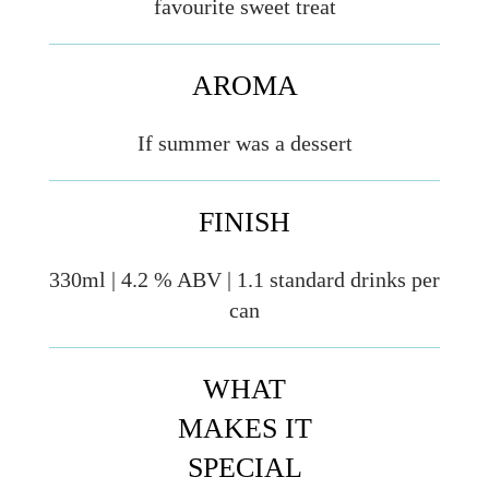
favourite sweet treat
AROMA
If summer was a dessert
FINISH
330ml | 4.2 % ABV | 1.1 standard drinks per
can
WHAT
MAKES IT
SPECIAL