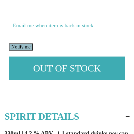
Email
(Required)
OUT OF STOCK
SPIRIT DETAILS
330ml | 4.2 % ABV | 1.1 standard drinks per can