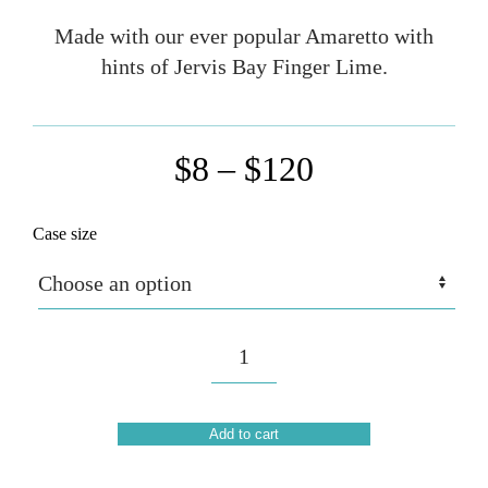
Made with our ever popular Amaretto with
hints of Jervis Bay Finger Lime.
Price
$
8
–
$
120
range:
Case size
$8
through
$120
Amaretto
Spritz
(Sold
out)
Add to cart
quantity