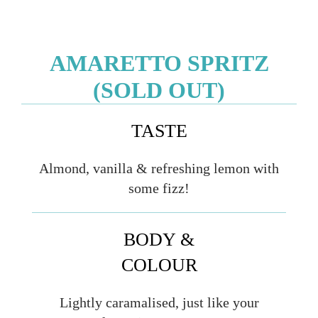
AMARETTO SPRITZ
(SOLD OUT)
TASTE
Almond, vanilla & refreshing lemon with
some fizz!
BODY &
COLOUR
Lightly caramalised, just like your