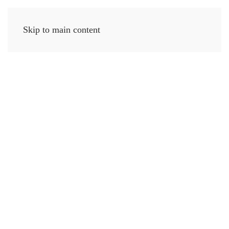
Skip to main content
MENU