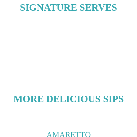
SIGNATURE SERVES
MORE DELICIOUS SIPS
AMARETTO