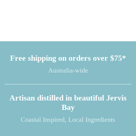
Free shipping on orders over $75*
Australia-wide
Artisan distilled in beautiful Jervis
Bay
Coastal Inspired, Local Ingredients