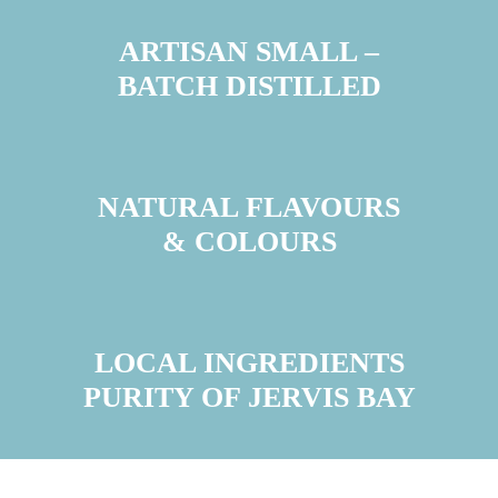
ARTISAN SMALL –
BATCH DISTILLED
NATURAL FLAVOURS
& COLOURS
LOCAL INGREDIENTS
PURITY OF JERVIS BAY