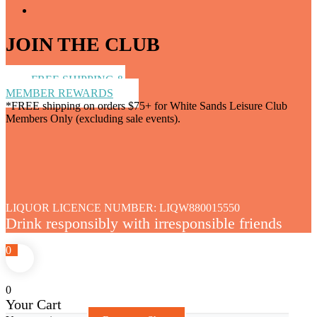
JOIN THE CLUB
FREE SHIPPING &
MEMBER REWARDS
*FREE shipping on orders $75+ for White Sands Leisure Club
Members Only (excluding sale events).
LIQUOR LICENCE NUMBER: LIQW880015550
Drink responsibly with irresponsible friends
0
0
Your Cart