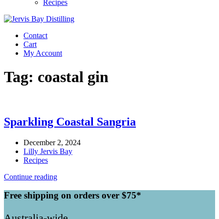
Recipes
Contact
Cart
My Account
Tag:
coastal gin
Sparkling Coastal Sangria
December 2, 2024
Lilly Jervis Bay
Recipes
Continue reading
Free shipping on orders over $75*
Australia-wide