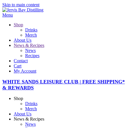
Skip to main content
Menu
Shop
Drinks
Merch
About Us
News & Recipes
News
Recipes
Contact
Cart
My Account
WHITE SANDS LEISURE CLUB | FREE SHIPPING*
& REWARDS
Shop
Drinks
Merch
About Us
News & Recipes
News