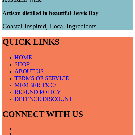
Artisan distilled in beautiful Jervis Bay
Coastal Inspired, Local Ingredients
QUICK LINKS
HOME
SHOP
ABOUT US
TERMS OF SERVICE
MEMBER T&Cs
REFUND POLICY
DEFENCE DISCOUNT
CONNECT WITH US