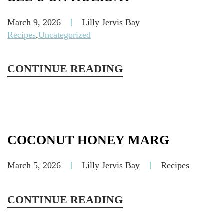
March 9, 2026
Lilly Jervis Bay
Recipes
,
Uncategorized
CONTINUE READING
COCONUT HONEY MARG
March 5, 2026
Lilly Jervis Bay
Recipes
CONTINUE READING