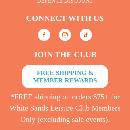
DEFENCE DISCOUNT
CONNECT WITH US
JOIN THE CLUB
FREE SHIPPING &
MEMBER REWARDS
*FREE shipping on orders $75+ for
White Sands Leisure Club Members
Only (excluding sale events).