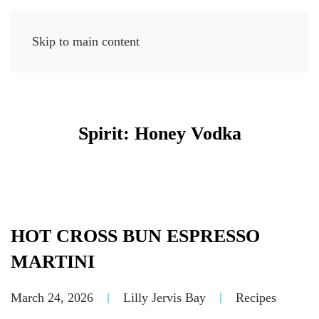
Skip to main content
MENU
Spirit:
Honey Vodka
HOT CROSS BUN ESPRESSO
MARTINI
March 24, 2026
Lilly Jervis Bay
Recipes