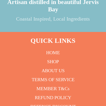
Artisan distilled in beautiful Jervis
Bay
Coastal Inspired, Local Ingredients
QUICK LINKS
HOME
SHOP
ABOUT US
TERMS OF SERVICE
MEMBER T&Cs
REFUND POLICY