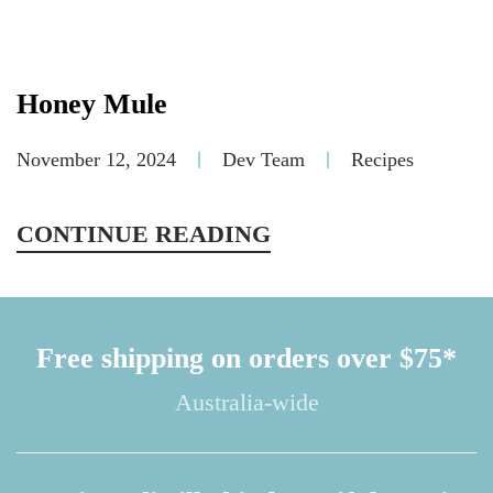
Honey Mule
November 12, 2024
Dev Team
Recipes
CONTINUE READING
Free shipping on orders over $75*
Australia-wide