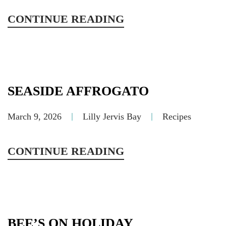
CONTINUE READING
SEASIDE AFFROGATO
March 9, 2026
Lilly Jervis Bay
Recipes
CONTINUE READING
BEE’S ON HOLIDAY