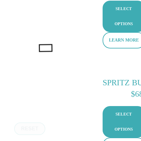
SELECT
OPTIONS
LEARN MORE
SPRITZ B
$
6
SELECT
RESET
OPTIONS