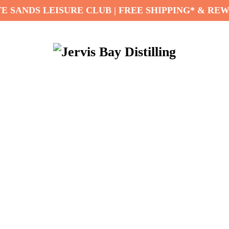
E SANDS LEISURE CLUB | FREE SHIPPING* & RE