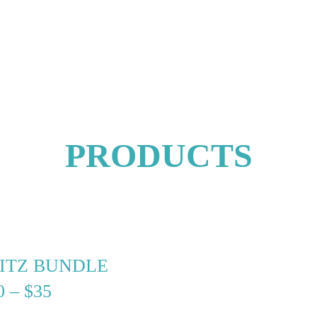
PRODUCTS
RITZ BUNDLE
PRICE
0
–
$
35
RANGE: