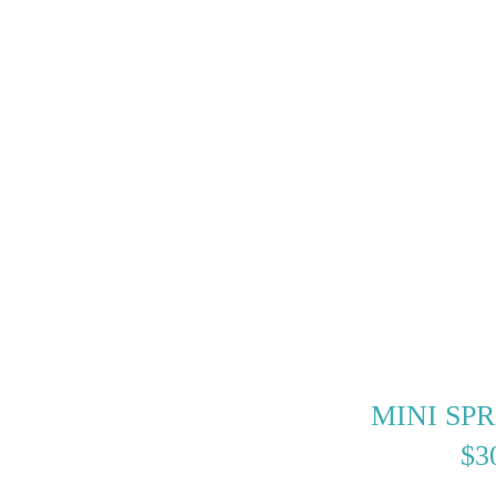
MINI SP
$
3