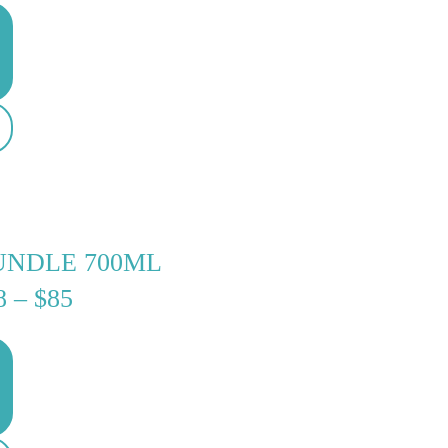
$30
THROUGH
$35
UNDLE 700ML
PRICE
8
–
$
85
RANGE:
$68
THROUGH
$85