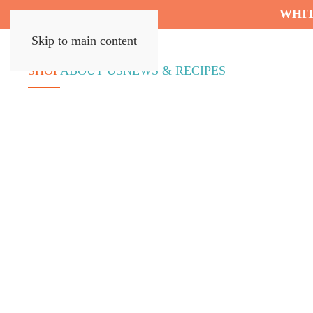
WHIT
Skip to main content
SHOP
ABOUT US
NEWS & RECIPES