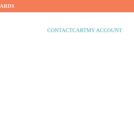
WARDS
CONTACT
CART
MY ACCOUNT