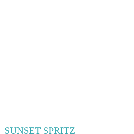
SUNSET SPRITZ