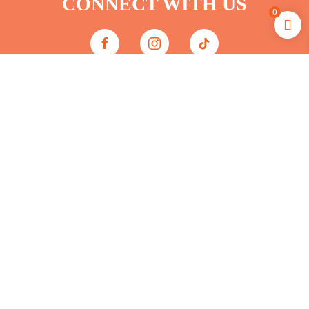
CONNECT WITH US
0
JOIN THE CLUB
FREE SHIPPING &
MEMBER REWARDS
*FREE shipping on orders $75+ for
White Sands Leisure Club Members
Only (excluding sale events).