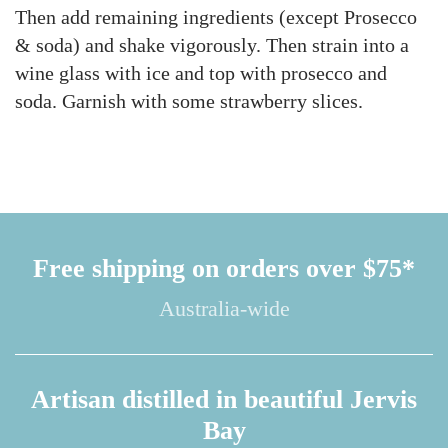
Then add remaining ingredients (except Prosecco
& soda) and shake vigorously. Then strain into a
wine glass with ice and top with prosecco and
soda. Garnish with some strawberry slices.
Free shipping on orders over $75*
Australia-wide
Artisan distilled in beautiful Jervis
Bay