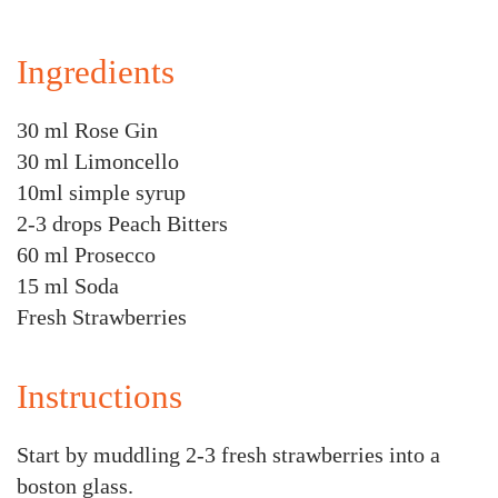
Ingredients
30 ml Rose Gin
30 ml Limoncello
10ml simple syrup
2-3 drops Peach Bitters
60 ml Prosecco
15 ml Soda
Fresh Strawberries
Instructions
Start by muddling 2-3 fresh strawberries into a
boston glass.