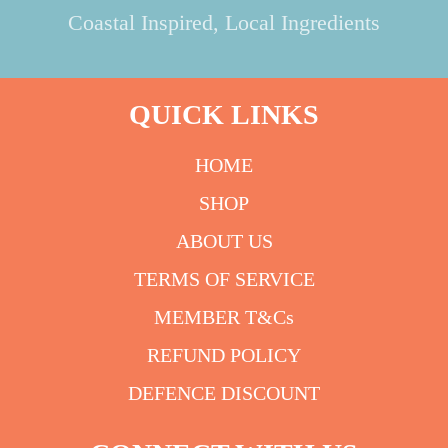
Coastal Inspired, Local Ingredients
QUICK LINKS
HOME
SHOP
ABOUT US
TERMS OF SERVICE
MEMBER T&Cs
REFUND POLICY
DEFENCE DISCOUNT