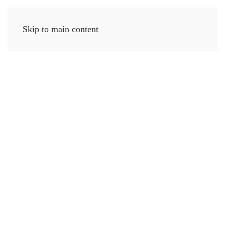
Skip to main content
MENU