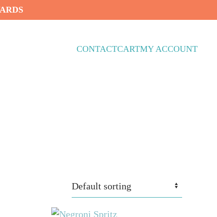
WARDS
CONTACT
CART
MY ACCOUNT