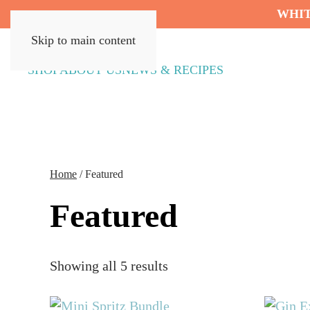
WHIT
Skip to main content
SHOP
ABOUT US
NEWS & RECIPES
Home
/ Featured
Featured
Showing all 5 results