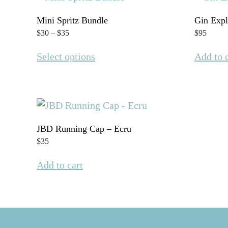
Mini Spritz Bundle
Gin Expl
Price
$
30
–
$
35
$
95
range:
This
Select options
Add to 
$30
product
through
has
$35
multiple
variants.
The
JBD Running Cap – Ecru
options
$
35
may
be
Add to cart
chosen
on
the
product