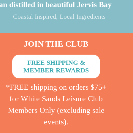
product
an distilled in beautiful Jervis Bay
page
Coastal Inspired, Local Ingredients
JOIN THE CLUB
FREE SHIPPING &
MEMBER REWARDS
*FREE shipping on orders $75+
for White Sands Leisure Club
Members Only (excluding sale
events).