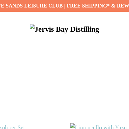
E SANDS LEISURE CLUB | FREE SHIPPING* & RE