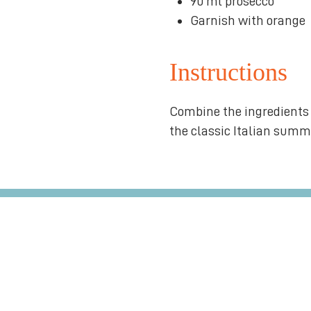
90 ml prosecco
Garnish with orange
Instructions
Combine the ingredients 
the classic Italian summe
over $75*
Artis