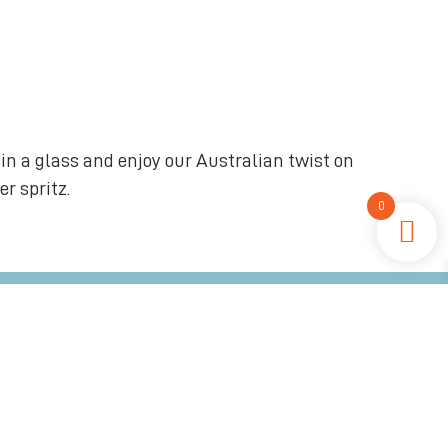
in a glass and enjoy our Australian twist on
r spritz.
0
an distilled in beautiful Jervis Bay
Coastal Inspired, Local Ingredients