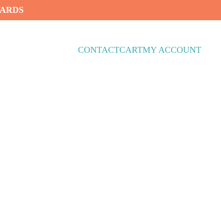
WARDS
CONTACT
CART
MY ACCOUNT