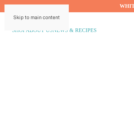
WHIT
Skip to main content
SHOP
ABOUT US
NEWS & RECIPES