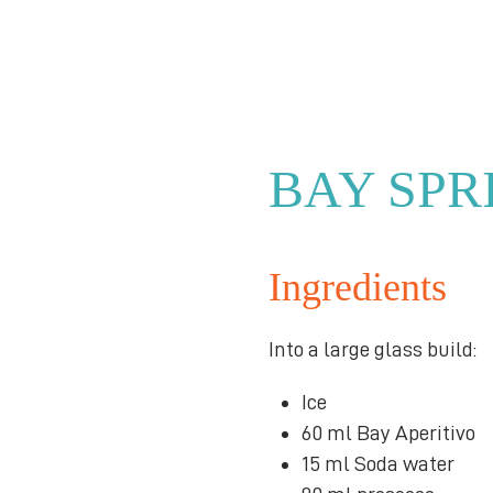
BAY SPR
Ingredients
Into a large glass build:
Ice
60 ml Bay Aperitivo
15 ml Soda water