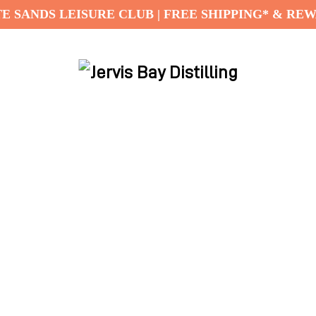
E SANDS LEISURE CLUB | FREE SHIPPING* & RE